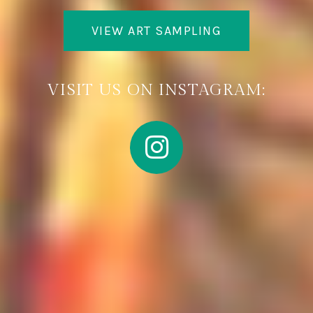
VIEW ART SAMPLING
VISIT US ON INSTAGRAM: