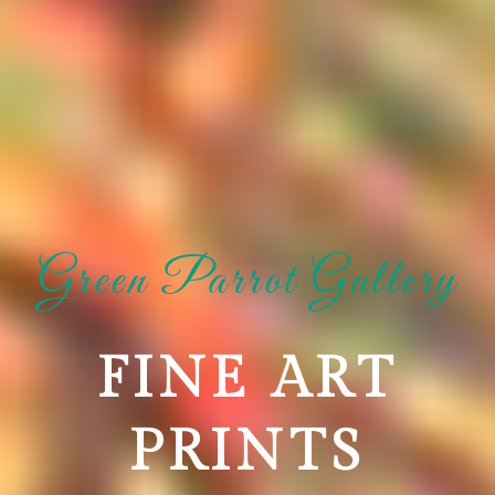
Green Parrot Gallery
FINE ART
PRINTS