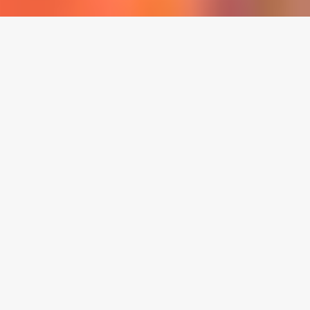
LOCATION:
2041 N. Main St., Suite C, Santa Ana, CA, 92706
HOURS:
5pm - 8:00pm (Fri), 11am-2:00pm (Sun)
CALL US:
(714)-558-7775